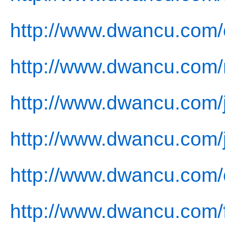
http://www.dwancu.com/
http://www.dwancu.com/
http://www.dwancu.com/j
http://www.dwancu.com/
http://www.dwancu.com/
http://www.dwancu.com/