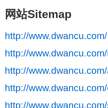
网站Sitemap
http://www.dwancu.com/
http://www.dwancu.com/
http://www.dwancu.com/
http://www.dwancu.com/c
http://www.dwancu.com/